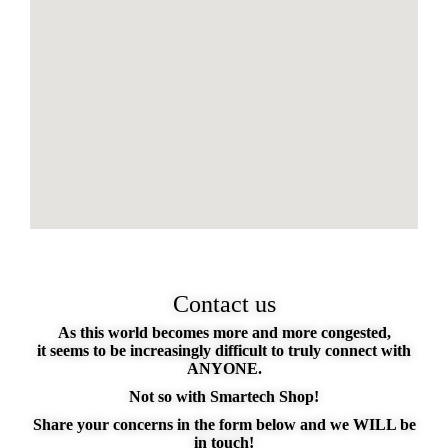
Contact us
As this world becomes more and more congested,
it seems to be increasingly difficult to truly connect with
ANYONE.
Not so with Smartech Shop!
Share your concerns in the form below and we WILL be
in touch!