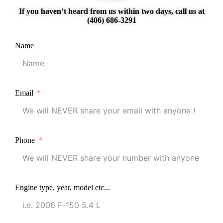
If you haven’t heard from us within two days, call us at
(406) 686-3291
Name
Email
Phone
Engine type, year, model etc...