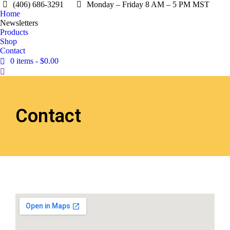
(406) 686-3291
Monday – Friday 8 AM – 5 PM MST
Home
Newsletters
Products
Shop
Contact
0 items
$0.00
Contact