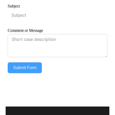
Subject
Comment or Message
Submit Form