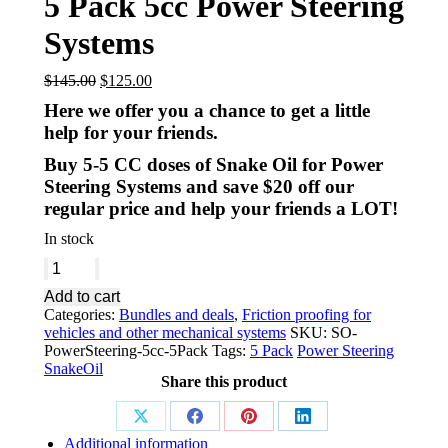
5 Pack 5cc Power Steering
Systems
$
145.00
$
125.00
Here we offer you a chance to get a little
help for your friends.
Buy 5-5 CC doses of Snake Oil for Power
Steering Systems and save $20 off our
regular price and help your friends a LOT!
In stock
Add to cart
Categories:
Bundles and deals
,
Friction proofing for
vehicles and other mechanical systems
SKU:
SO-
PowerSteering-5cc-5Pack
Tags:
5 Pack
Power Steering
SnakeOil
Share this product
Additional information