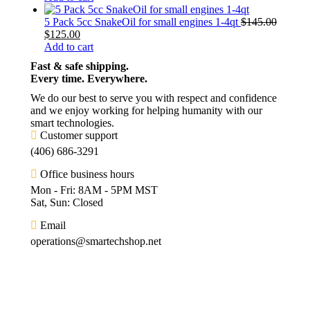
5 Pack 5cc SnakeOil for small engines 1-4qt
$
145.00
$
125.00
Add to cart
Fast & safe shipping.
Every time. Everywhere.
We do our best to serve you with respect and confidence
and we enjoy working for helping humanity with our
smart technologies.
Customer support
(406) 686-3291
Office business hours
Mon - Fri: 8AM - 5PM MST
Sat, Sun: Closed
Email
operations@smartechshop.net