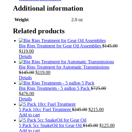
Additional information
Weight
2.0 oz
Related products
Big Rigs Treatment for Gear Oil Assemblies
$
145.00
$
119.00
Details
Big Rigs Treatment for Automatic Transmissions
$
145.00
$
119.00
Details
Big Rigs Treatments - 5 gallon 5 Pack
$
725.00
$
476.00
Details
5 Pack 10cc Fuel Treatment
$
245.00
$
215.00
Add to cart
5 Pack 5cc SnakeOil for Gear Oil
$
145.00
$
125.00
Add to cart