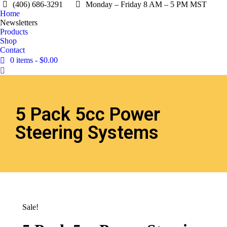
(406) 686-3291
Monday – Friday 8 AM – 5 PM MST
Home
Newsletters
Products
Shop
Contact
0 items
$0.00
5 Pack 5cc Power
Steering Systems
Sale!