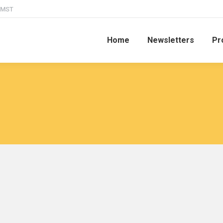
M MST
Home
Newsletters
Pr