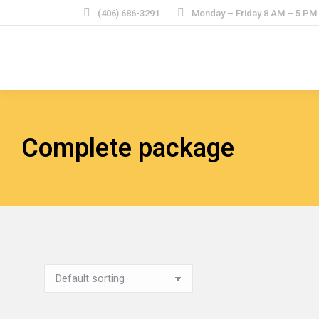
(406) 686-3291
Monday – Friday 8 AM – 5 P
Complete package