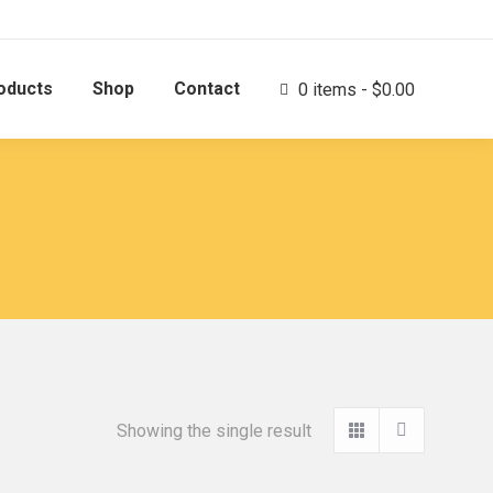
oducts
Shop
Contact
0 items
$0.00
Showing the single result