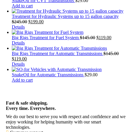
SnakeOil for CVT Transmissions
$
29.00
Add to cart
Treatment for Hydraulic Systems up to 15 gallon capacity
$
245.00
$
199.00
Details
Big Rigs Treatment for Fuel System
$
145.00
$
119.00
Details
Big Rigs Treatment for Automatic Transmissions
$
145.00
$
119.00
Details
SnakeOil for Automatic Transmissions
$
29.00
Add to cart
Fast & safe shipping.
Every time. Everywhere.
We do our best to serve you with respect and confidence and we
enjoy working for helping humanity with our smart
technologies.