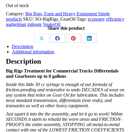
Out of stock
Category:
Big Rigs, Farm and Heavy Equipment Single
products
SKU:
SO-BigRigs_GearOil
Tags:
economy
efficiency
gadgetman
mileage
SnakeOil
Share this product
Description
Additional information
Description
Big Rigs Treatment for Commercial Trucks Differentials
and Gearboxes up to 8 gallons
Inside this little 30 cc syringe is enough of our formula of
friction-proofing and restorative to undo DECADES of wear on
any system that relies on Gear Oil for lubrication. This includes
most standard transmission, differentials (rear ends), and
transaxles as well as other heavy equipment.
Just squirt it into the the assembly, and let it go to work! Within
SECONDS it starts to rebuild the worn areas and FRICTION-
PROOFS the entire assembly, STOPPING all metal-to-metal
contact with one of the LOWEST FRICTION COEFFICIENTS