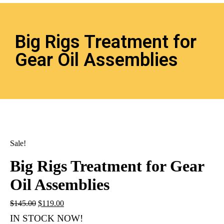
Big Rigs Treatment for
Gear Oil Assemblies
Sale!
Big Rigs Treatment for Gear
Oil Assemblies
$
145.00
$
119.00
IN STOCK NOW!