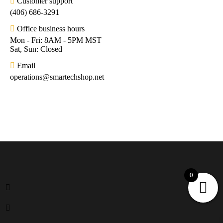
Customer support
(406) 686-3291
Office business hours
Mon - Fri: 8AM - 5PM MST
Sat, Sun: Closed
Email
operations@smartechshop.net
0