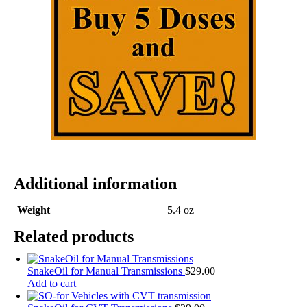
Additional information
Weight
5.4 oz
Related products
SnakeOil for Manual Transmissions
$
29.00
Add to cart