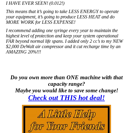
I HAVE EVER SEEN! (0.012!)
This means that it’s going to take LESS ENERGY to operate
your equipment, it’s going to produce LESS HEAT and do
MORE WORK for LESS EXPENSE!
I recommend adding one syringe every year to maintain the
highest level of protection and keep your system operational
FAR beyond normal life spans. I added only 2 cc’s to my NEW
$2,000 DeWalt air compressor and it cut recharge time by an
AMAZING 20%!!!
Do you own more than ONE machine with that
capacity range?
Maybe you would like to save some change!
Check out THIS hot deal!